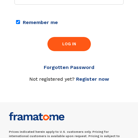
Remember me
LOG IN
Forgotten Password
Not registered yet?
Register now
Prices indicated herein apply to U.S. customers only. Pricing for
international customers is available upon request. Pricing is subject to