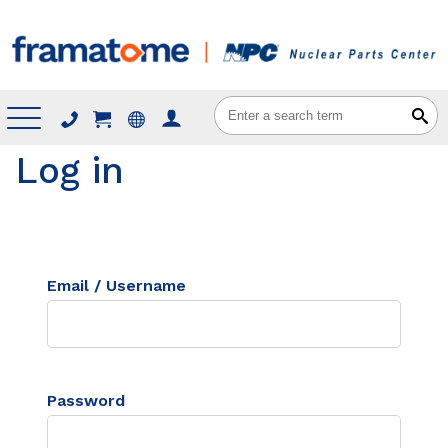
Menu
Log in
Email / Username
Password