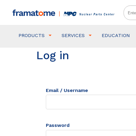
PRODUCTS
SERVICES
EDUCATION
Log in
Email / Username
Password