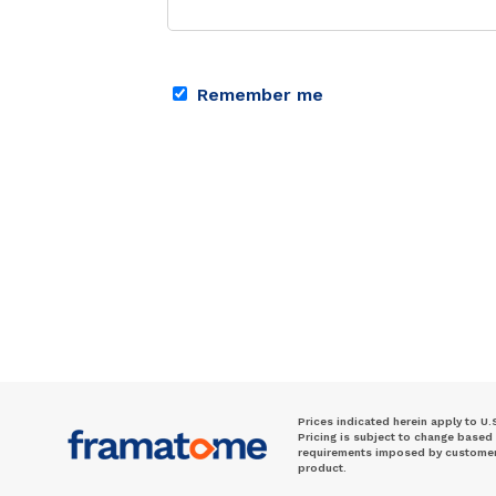
Remember me
Prices indicated herein apply to U.
Pricing is subject to change based
requirements imposed by customer. 
product.