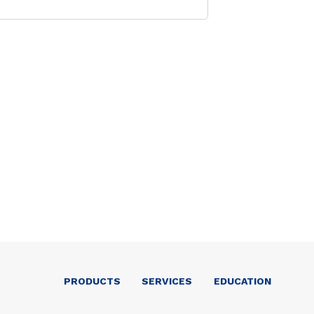
PRODUCTS
SERVICES
EDUCATION