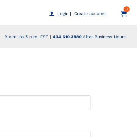
0
Create account
Login |
8 a.m. to 5 p.m. EST |
434.610.3880
After Business Hours