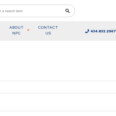
ABOUT
CONTACT
434.832.2967
NPC
US