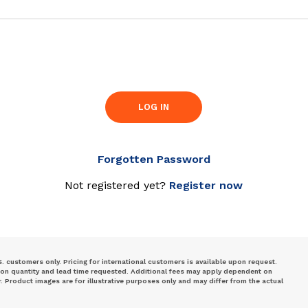
LOG IN
Forgotten Password
Not registered yet?
Register now
S. customers only. Pricing for international customers is available upon request.
 on quantity and lead time requested. Additional fees may apply dependent on
Product images are for illustrative purposes only and may differ from the actual