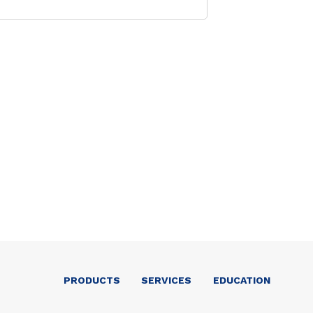
PRODUCTS
SERVICES
EDUCATION