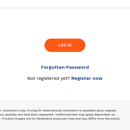
LOG IN
Forgotten Password
Not registered yet?
Register now
S. customers only. Pricing for international customers is available upon request.
 on quantity and lead time requested. Additional fees may apply dependent on
Product images are for illustrative purposes only and may differ from the actual