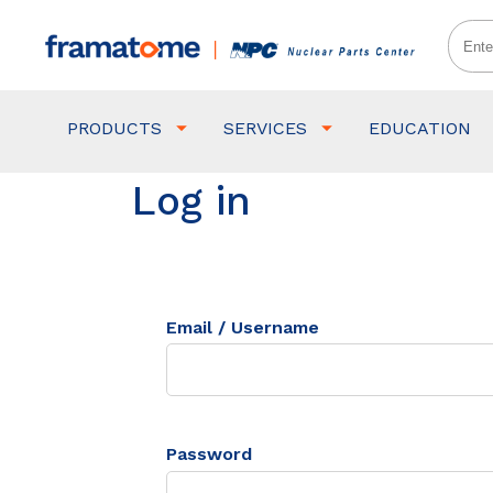
PRODUCTS
SERVICES
EDUCATION
Log in
Email / Username
Password