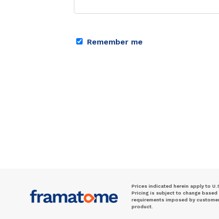
Remember me
Prices indicated herein apply to U.
Pricing is subject to change based
requirements imposed by customer. 
product.