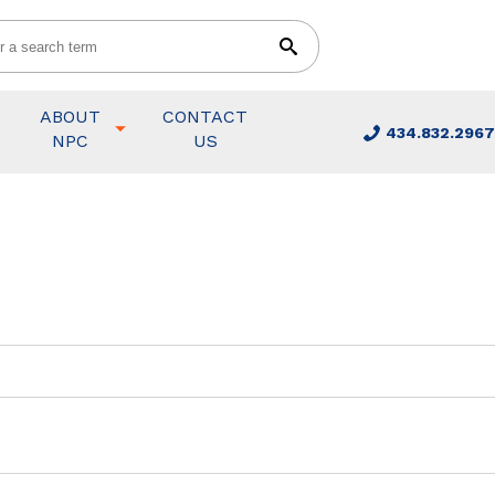
ABOUT
CONTACT
434.832.2967
NPC
US