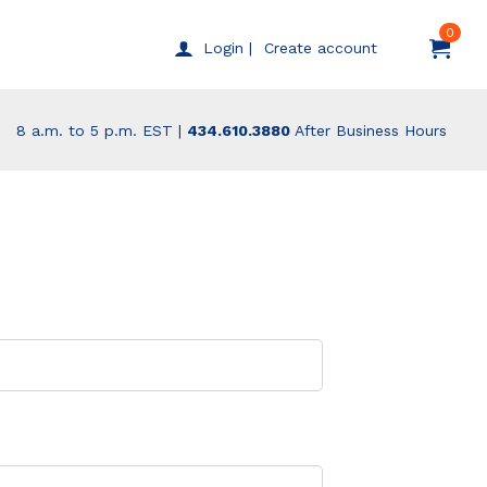
0
Create account
Login |
8 a.m. to 5 p.m. EST |
434.610.3880
After Business Hours