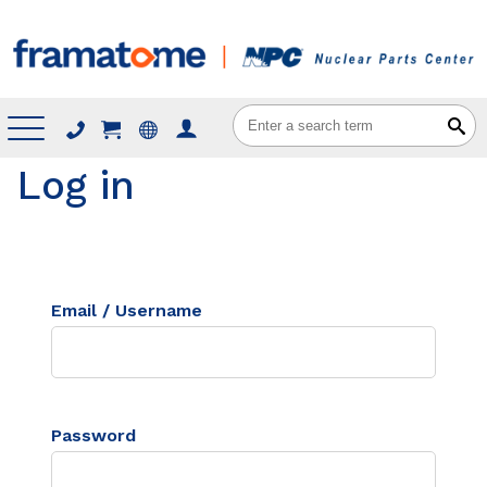
Menu
Log in
Email / Username
Password