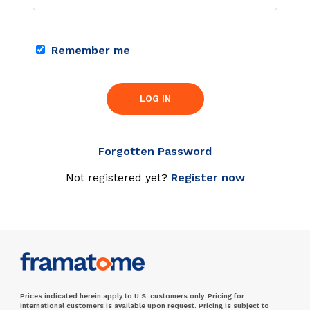
Remember me
LOG IN
Forgotten Password
Not registered yet?
Register now
Prices indicated herein apply to U.S. customers only. Pricing for
international customers is available upon request. Pricing is subject to