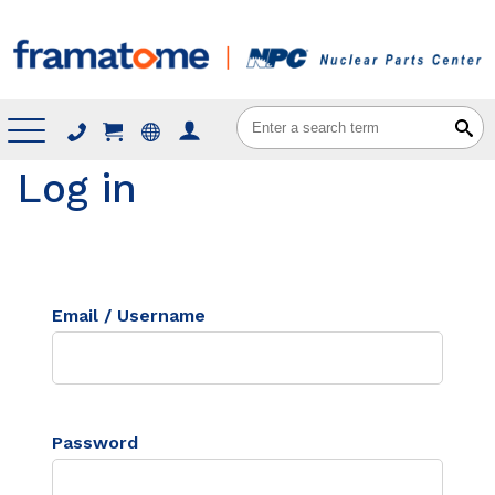
Menu
Log in
Email / Username
Password