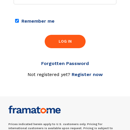
Remember me
LOG IN
Forgotten Password
Not registered yet?
Register now
Prices indicated herein apply to U.S. customers only. Pricing for
international customers is available upon request. Pricing is subject to