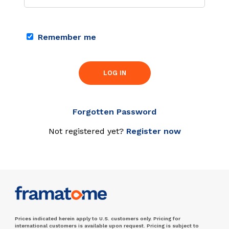
Remember me
LOG IN
Forgotten Password
Not registered yet?
Register now
Prices indicated herein apply to U.S. customers only. Pricing for
international customers is available upon request. Pricing is subject to