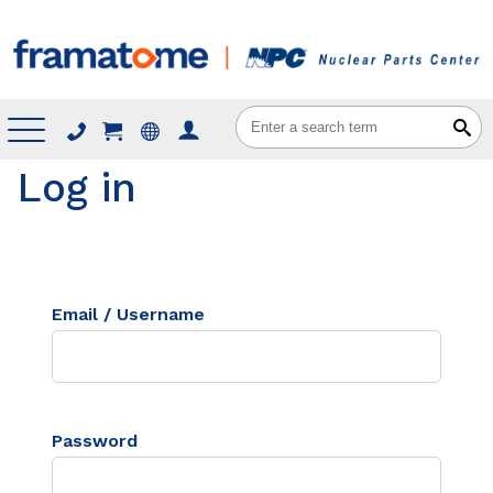
Menu
Log in
Email / Username
Password