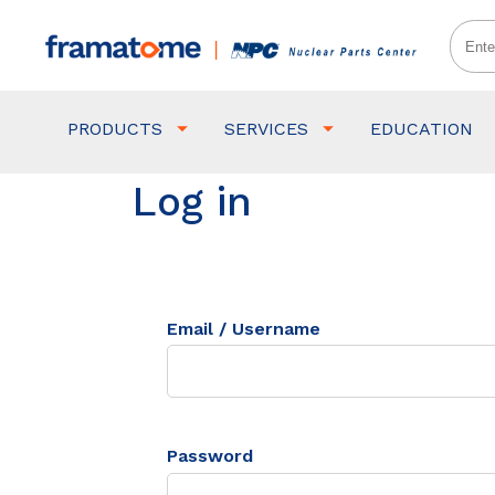
PRODUCTS
SERVICES
EDUCATION
Log in
Email / Username
Password