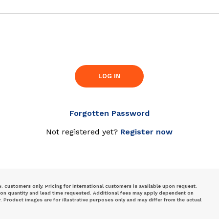
LOG IN
Forgotten Password
Not registered yet?
Register now
S. customers only. Pricing for international customers is available upon request.
 on quantity and lead time requested. Additional fees may apply dependent on
Product images are for illustrative purposes only and may differ from the actual