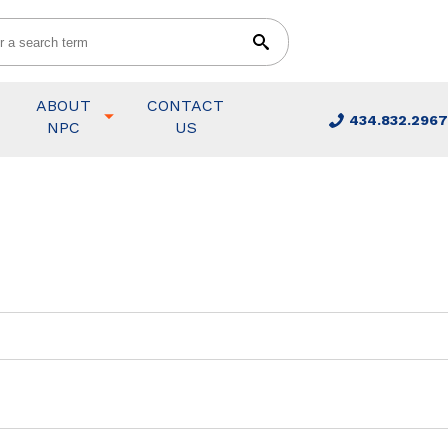
ABOUT
CONTACT
434.832.2967
NPC
US