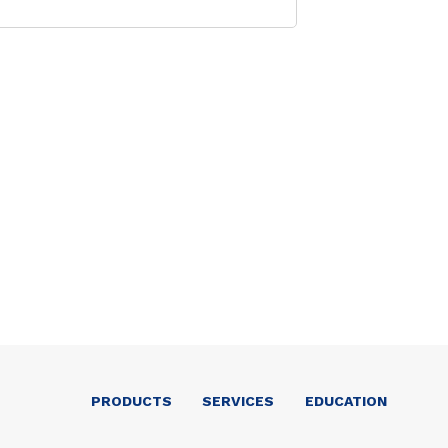
PRODUCTS
SERVICES
EDUCATION