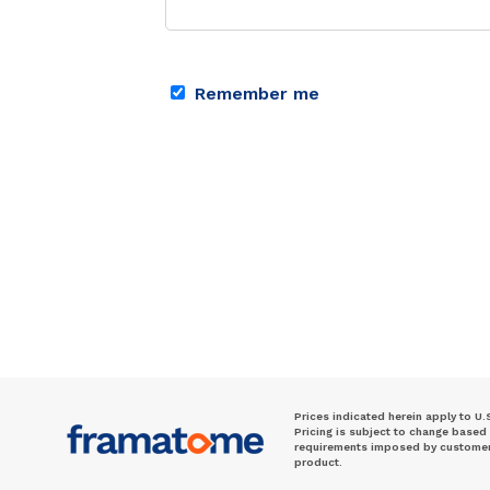
Remember me
Prices indicated herein apply to U.
Pricing is subject to change based
requirements imposed by customer. 
product.