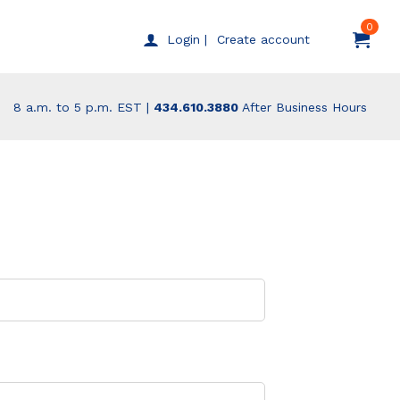
0
Create account
Login |
8 a.m. to 5 p.m. EST |
434.610.3880
After Business Hours