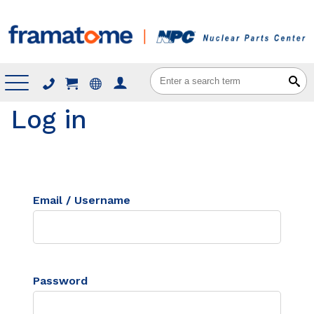
Menu
Log in
Email / Username
Password