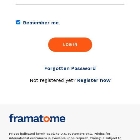
Remember me
LOG IN
Forgotten Password
Not registered yet?
Register now
Prices indicated herein apply to U.S. customers only. Pricing for
international customers is available upon request. Pricing is subject to