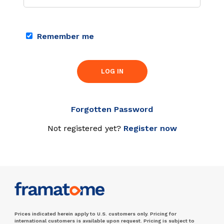
Remember me
LOG IN
Forgotten Password
Not registered yet?
Register now
Prices indicated herein apply to U.S. customers only. Pricing for
international customers is available upon request. Pricing is subject to