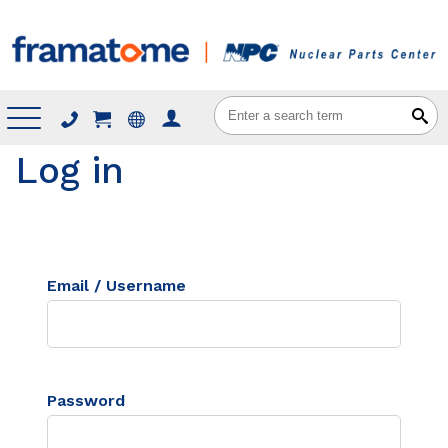
Menu
Log in
Email / Username
Password