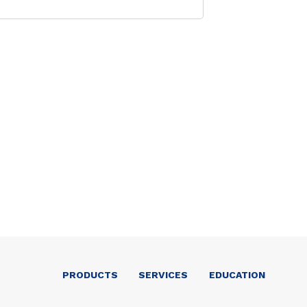
PRODUCTS
SERVICES
EDUCATION