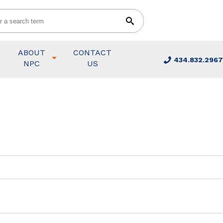
ABOUT
CONTACT
434.832.2967
NPC
US