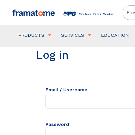
PRODUCTS
SERVICES
EDUCATION
Log in
Email / Username
Password