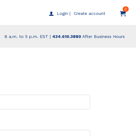
0
Create account
Login |
8 a.m. to 5 p.m. EST |
434.610.3880
After Business Hours