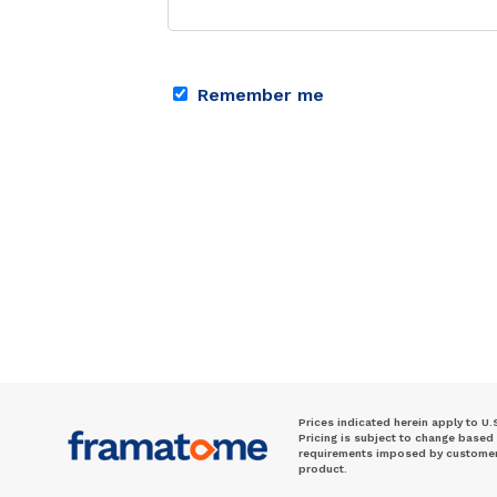
Remember me
Prices indicated herein apply to U.
Pricing is subject to change based
requirements imposed by customer. 
product.