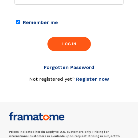
Remember me
LOG IN
Forgotten Password
Not registered yet?
Register now
Prices indicated herein apply to U.S. customers only. Pricing for
international customers is available upon request. Pricing is subject to