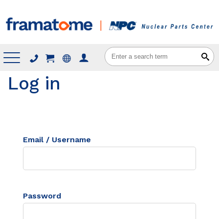
Menu
Log in
Email / Username
Password