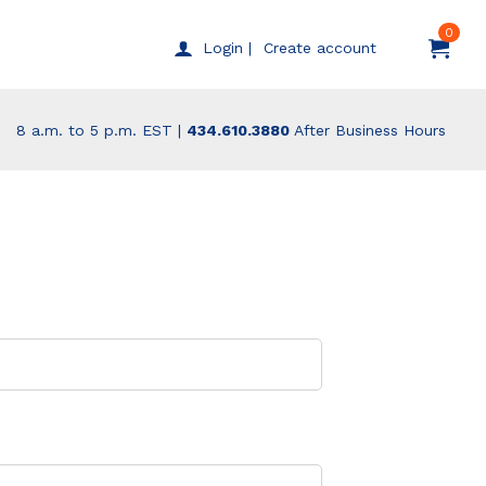
0
Create account
Login |
8 a.m. to 5 p.m. EST |
434.610.3880
After Business Hours