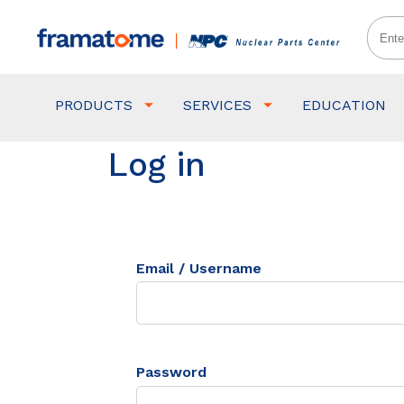
PRODUCTS
SERVICES
EDUCATION
Log in
Email / Username
Password