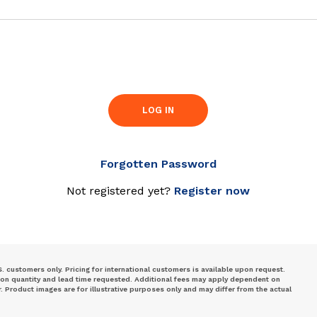
LOG IN
Forgotten Password
Not registered yet?
Register now
S. customers only. Pricing for international customers is available upon request.
 on quantity and lead time requested. Additional fees may apply dependent on
Product images are for illustrative purposes only and may differ from the actual