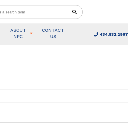
ABOUT
CONTACT
434.832.2967
NPC
US