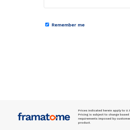
Remember me
Prices indicated herein apply to U.
Pricing is subject to change based
requirements imposed by customer. 
product.