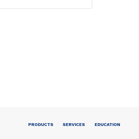
PRODUCTS
SERVICES
EDUCATION