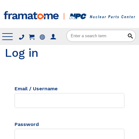
Menu
Log in
Email / Username
Password