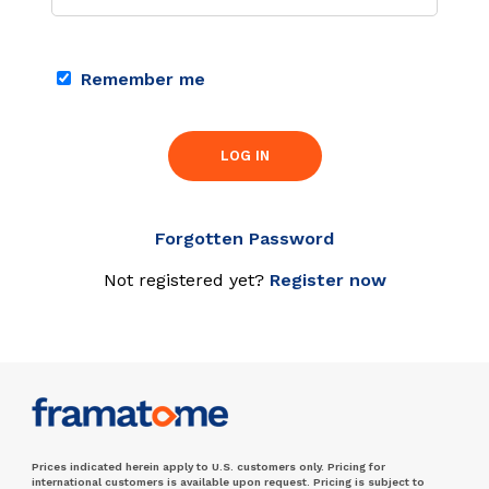
Remember me
LOG IN
Forgotten Password
Not registered yet?
Register now
Prices indicated herein apply to U.S. customers only. Pricing for
international customers is available upon request. Pricing is subject to