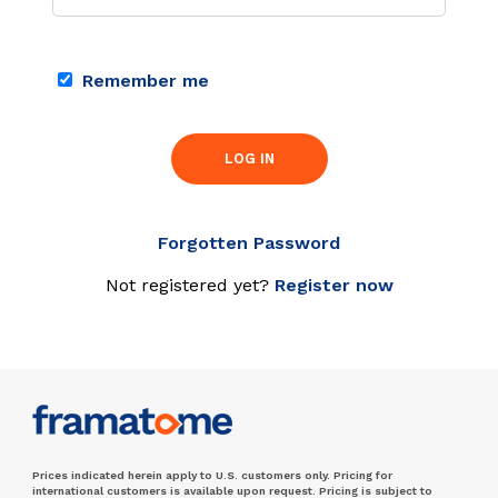
Remember me
LOG IN
Forgotten Password
Not registered yet?
Register now
Prices indicated herein apply to U.S. customers only. Pricing for
international customers is available upon request. Pricing is subject to