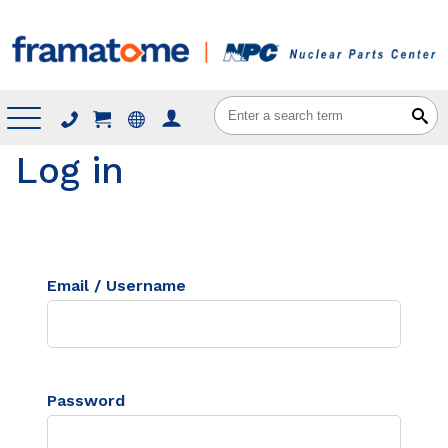
Menu
Log in
Email / Username
Password