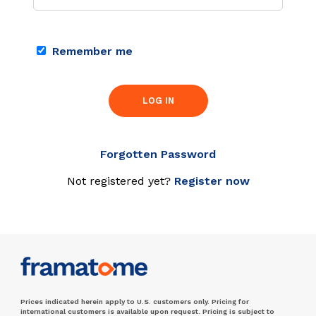
Remember me
LOG IN
Forgotten Password
Not registered yet?
Register now
Prices indicated herein apply to U.S. customers only. Pricing for
international customers is available upon request. Pricing is subject to