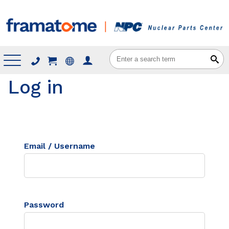
Menu
Log in
Email / Username
Password