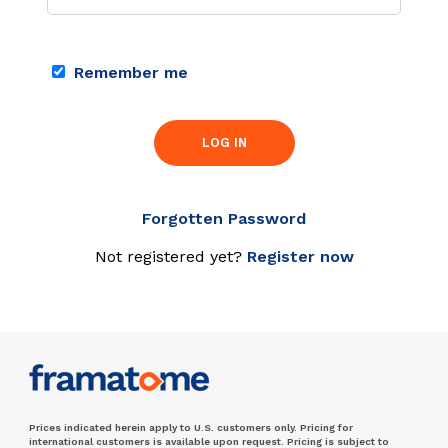
Remember me
LOG IN
Forgotten Password
Not registered yet?
Register now
Prices indicated herein apply to U.S. customers only. Pricing for
international customers is available upon request. Pricing is subject to