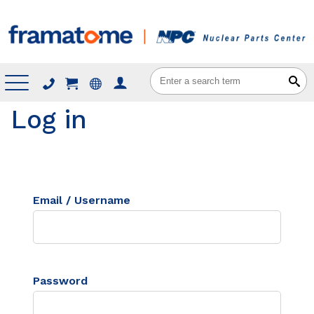
Menu
Log in
Email / Username
Password