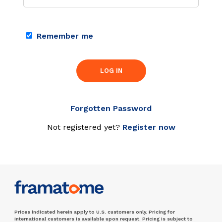
Remember me
LOG IN
Forgotten Password
Not registered yet?
Register now
Prices indicated herein apply to U.S. customers only. Pricing for
international customers is available upon request. Pricing is subject to