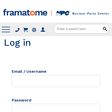
Menu
Log in
Email / Username
Password