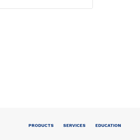
PRODUCTS
SERVICES
EDUCATION