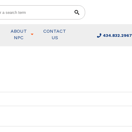
ABOUT
CONTACT
434.832.2967
NPC
US