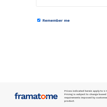
Remember me
Prices indicated herein apply to U.
Pricing is subject to change based
requirements imposed by customer. 
product.