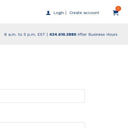
0
Create account
Login |
8 a.m. to 5 p.m. EST |
434.610.3880
After Business Hours