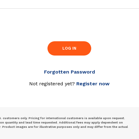
LOG IN
Forgotten Password
Not registered yet?
Register now
S. customers only. Pricing for international customers is available upon request.
 on quantity and lead time requested. Additional fees may apply dependent on
Product images are for illustrative purposes only and may differ from the actual