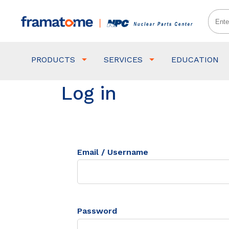
PRODUCTS
SERVICES
EDUCATION
Log in
Email / Username
Password