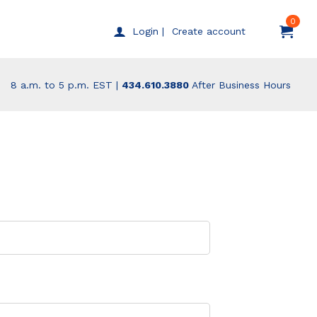
0
Create account
Login |
8 a.m. to 5 p.m. EST |
434.610.3880
After Business Hours