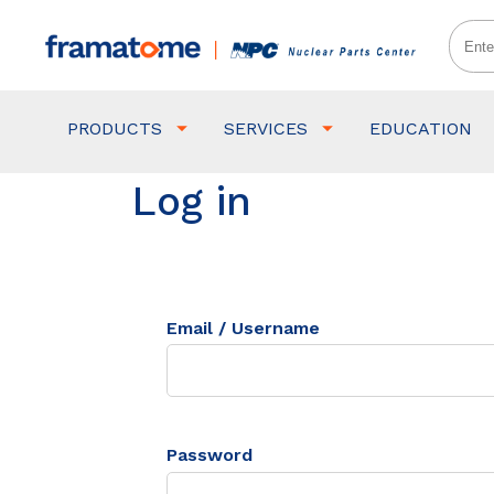
PRODUCTS
SERVICES
EDUCATION
Log in
Email / Username
Password