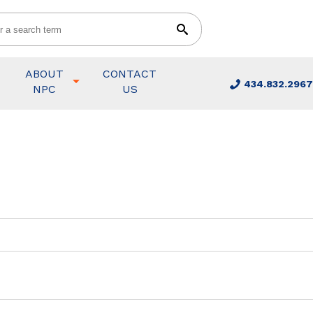
ABOUT
CONTACT
434.832.2967
NPC
US