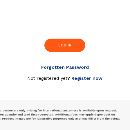
LOG IN
Forgotten Password
Not registered yet?
Register now
S. customers only. Pricing for international customers is available upon request.
 on quantity and lead time requested. Additional fees may apply dependent on
Product images are for illustrative purposes only and may differ from the actual