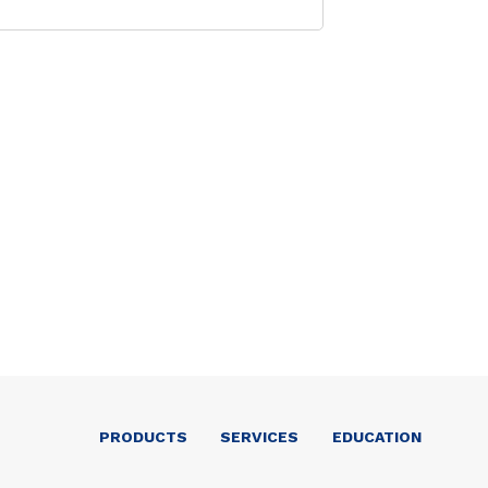
PRODUCTS
SERVICES
EDUCATION