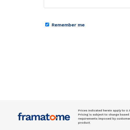
Remember me
Prices indicated herein apply to U.
Pricing is subject to change based
requirements imposed by customer. 
product.