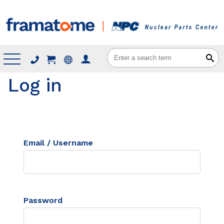
Menu
Log in
Email / Username
Password