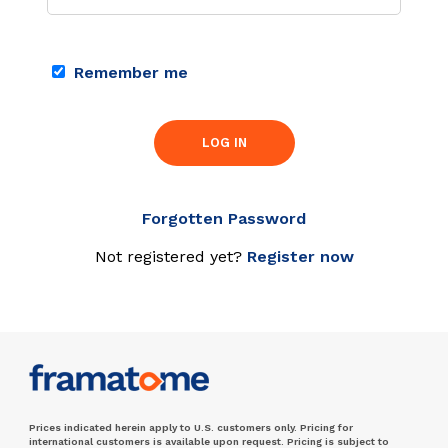
Remember me
LOG IN
Forgotten Password
Not registered yet?
Register now
Prices indicated herein apply to U.S. customers only. Pricing for
international customers is available upon request. Pricing is subject to