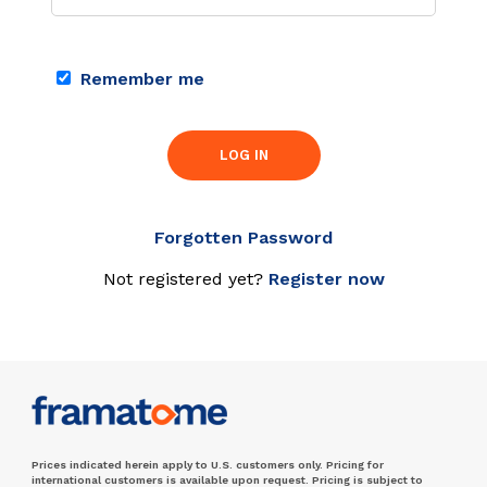
Remember me
LOG IN
Forgotten Password
Not registered yet?
Register now
Prices indicated herein apply to U.S. customers only. Pricing for
international customers is available upon request. Pricing is subject to