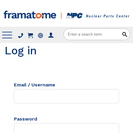
Menu
Log in
Email / Username
Password