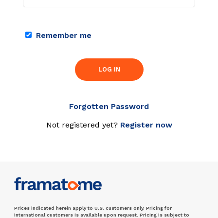
Remember me
LOG IN
Forgotten Password
Not registered yet?
Register now
Prices indicated herein apply to U.S. customers only. Pricing for
international customers is available upon request. Pricing is subject to