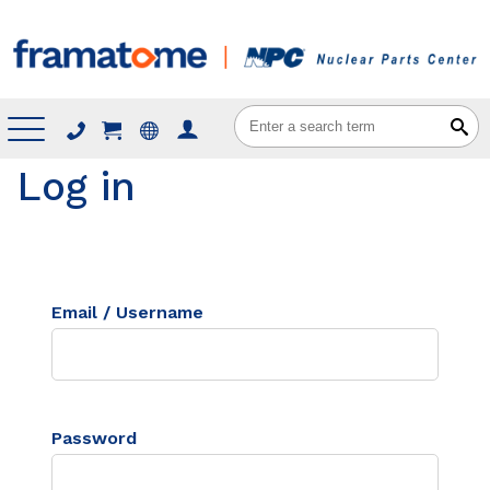
Menu
Log in
Email / Username
Password