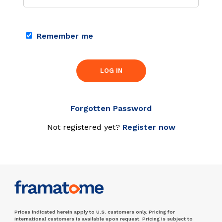
Remember me
LOG IN
Forgotten Password
Not registered yet?
Register now
Prices indicated herein apply to U.S. customers only. Pricing for
international customers is available upon request. Pricing is subject to