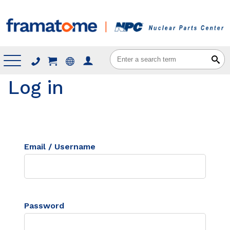
Menu
Log in
Email / Username
Password