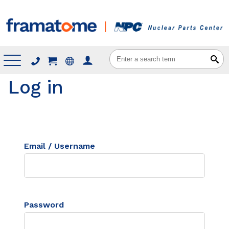
Menu
Log in
Email / Username
Password