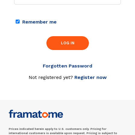
Remember me
LOG IN
Forgotten Password
Not registered yet?
Register now
Prices indicated herein apply to U.S. customers only. Pricing for
international customers is available upon request. Pricing is subject to