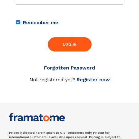
Remember me
LOG IN
Forgotten Password
Not registered yet?
Register now
Prices indicated herein apply to U.S. customers only. Pricing for
international customers is available upon request. Pricing is subject to