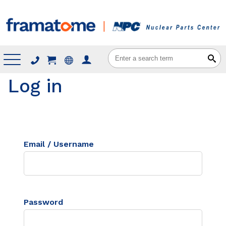
Menu
Log in
Email / Username
Password