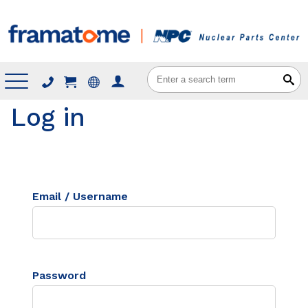
Menu
Log in
Email / Username
Password