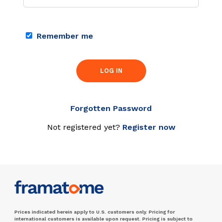
Remember me
LOG IN
Forgotten Password
Not registered yet?
Register now
Prices indicated herein apply to U.S. customers only. Pricing for
international customers is available upon request. Pricing is subject to