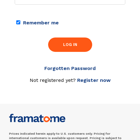
Remember me
LOG IN
Forgotten Password
Not registered yet?
Register now
Prices indicated herein apply to U.S. customers only. Pricing for
international customers is available upon request. Pricing is subject to