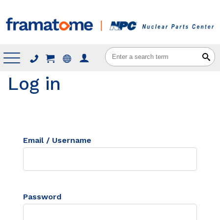
Menu
Log in
Email / Username
Password