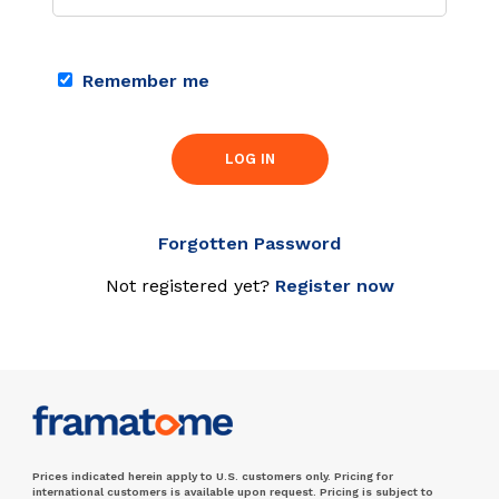
Remember me
LOG IN
Forgotten Password
Not registered yet?
Register now
Prices indicated herein apply to U.S. customers only. Pricing for
international customers is available upon request. Pricing is subject to