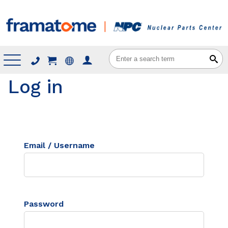
Menu
Log in
Email / Username
Password