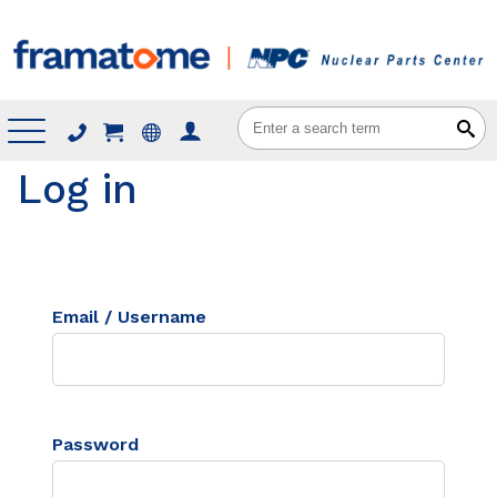
Menu
Log in
Email / Username
Password