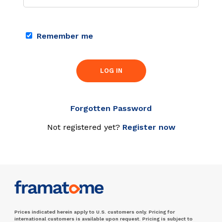
Remember me
LOG IN
Forgotten Password
Not registered yet?
Register now
Prices indicated herein apply to U.S. customers only. Pricing for
international customers is available upon request. Pricing is subject to