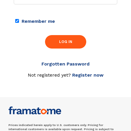
Remember me
LOG IN
Forgotten Password
Not registered yet?
Register now
Prices indicated herein apply to U.S. customers only. Pricing for
international customers is available upon request. Pricing is subject to