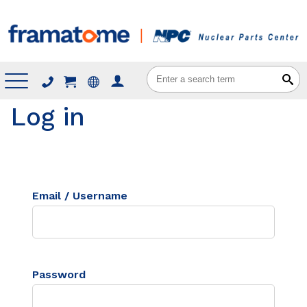
Menu
Log in
Email / Username
Password