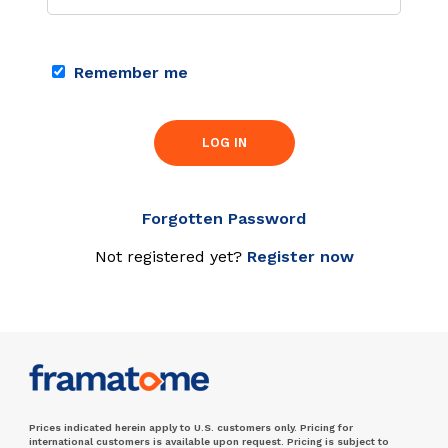
Remember me
LOG IN
Forgotten Password
Not registered yet?
Register now
Prices indicated herein apply to U.S. customers only. Pricing for
international customers is available upon request. Pricing is subject to