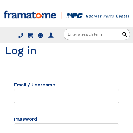
Menu
Log in
Email / Username
Password