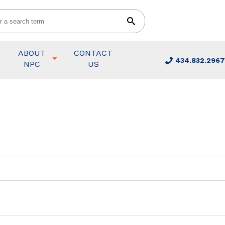
ABOUT
CONTACT
434.832.2967
NPC
US