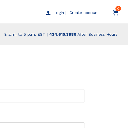
0
Create account
Login |
8 a.m. to 5 p.m. EST |
434.610.3880
After Business Hours