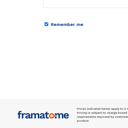
Remember me
Prices indicated herein apply to U.
Pricing is subject to change based
requirements imposed by customer. 
product.