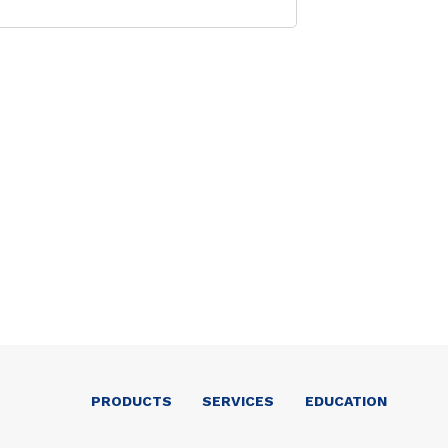
PRODUCTS
SERVICES
EDUCATION