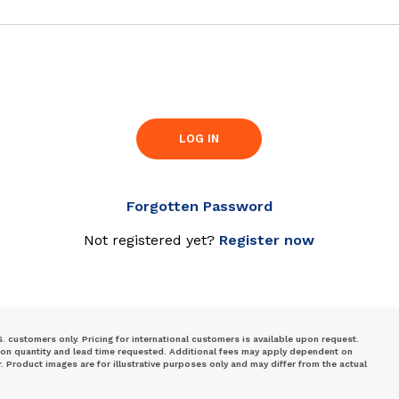
LOG IN
Forgotten Password
Not registered yet?
Register now
S. customers only. Pricing for international customers is available upon request.
 on quantity and lead time requested. Additional fees may apply dependent on
Product images are for illustrative purposes only and may differ from the actual