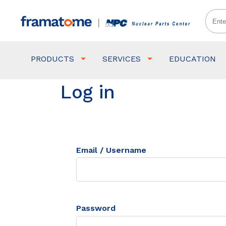
PRODUCTS
SERVICES
EDUCATION
Log in
Email / Username
Password