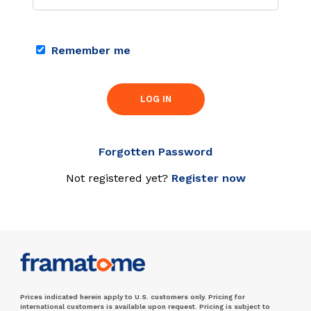
Remember me
LOG IN
Forgotten Password
Not registered yet?
Register now
Prices indicated herein apply to U.S. customers only. Pricing for
international customers is available upon request. Pricing is subject to