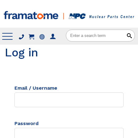
Menu
Log in
Email / Username
Password