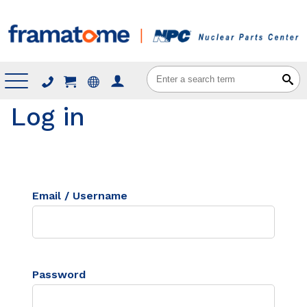
Menu
Log in
Email / Username
Password