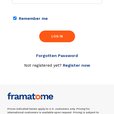
Remember me
LOG IN
Forgotten Password
Not registered yet?
Register now
Prices indicated herein apply to U.S. customers only. Pricing for
international customers is available upon request. Pricing is subject to