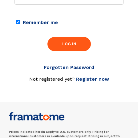
Remember me
LOG IN
Forgotten Password
Not registered yet?
Register now
Prices indicated herein apply to U.S. customers only. Pricing for
international customers is available upon request. Pricing is subject to