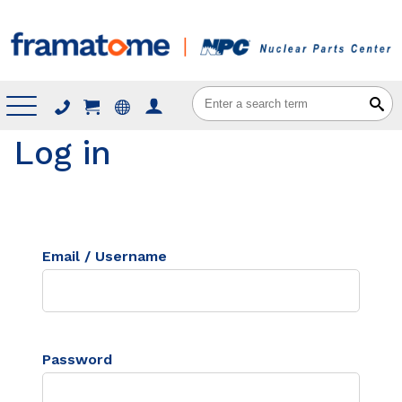
Menu
Log in
Email / Username
Password