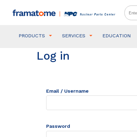
PRODUCTS
SERVICES
EDUCATION
Log in
Email / Username
Password