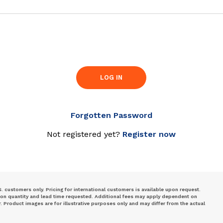
LOG IN
Forgotten Password
Not registered yet?
Register now
S. customers only. Pricing for international customers is available upon request.
 on quantity and lead time requested. Additional fees may apply dependent on
Product images are for illustrative purposes only and may differ from the actual