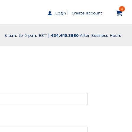
0
Create account
Login |
8 a.m. to 5 p.m. EST |
434.610.3880
After Business Hours