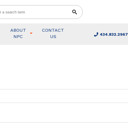
ABOUT
CONTACT
434.832.2967
NPC
US