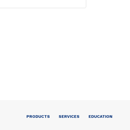
PRODUCTS
SERVICES
EDUCATION