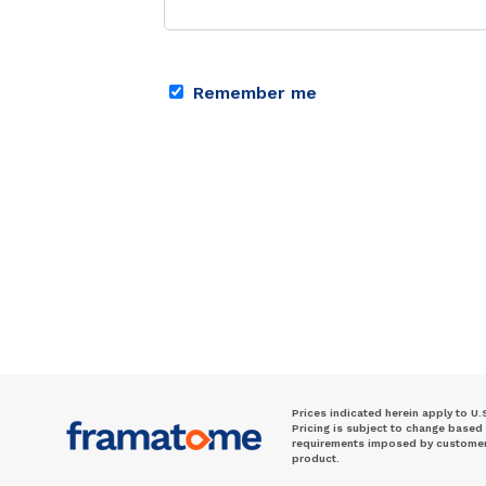
Remember me
Prices indicated herein apply to U.
Pricing is subject to change based
requirements imposed by customer. 
product.