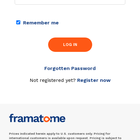
Remember me
LOG IN
Forgotten Password
Not registered yet?
Register now
Prices indicated herein apply to U.S. customers only. Pricing for
international customers is available upon request. Pricing is subject to