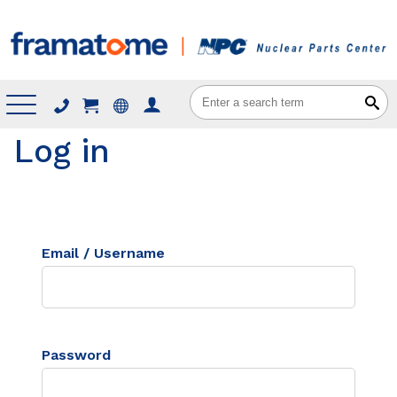
Menu
Log in
Email / Username
Password