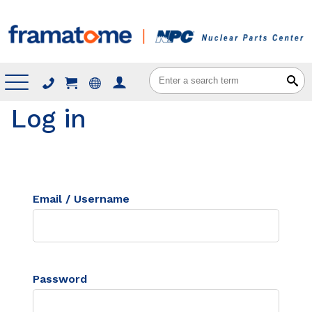
Menu
Log in
Email / Username
Password