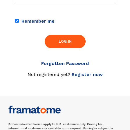
Remember me
LOG IN
Forgotten Password
Not registered yet?
Register now
Prices indicated herein apply to U.S. customers only. Pricing for
international customers is available upon request. Pricing is subject to