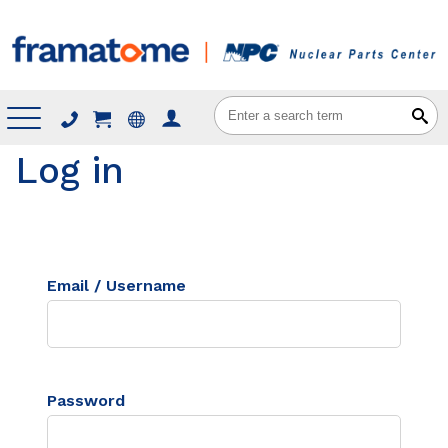
Menu
Log in
Email / Username
Password