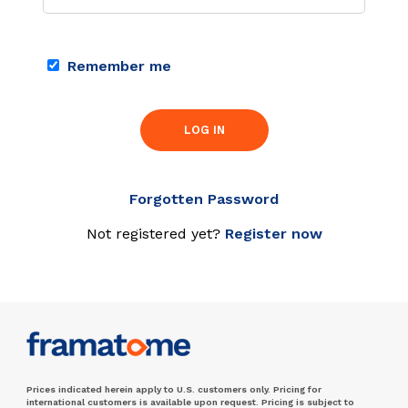
Remember me
LOG IN
Forgotten Password
Not registered yet?
Register now
Prices indicated herein apply to U.S. customers only. Pricing for
international customers is available upon request. Pricing is subject to