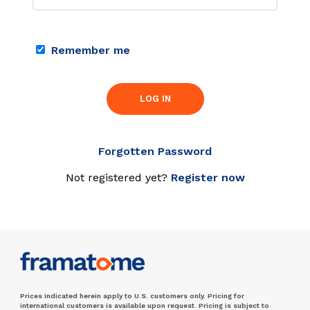
Remember me
LOG IN
Forgotten Password
Not registered yet?
Register now
Prices indicated herein apply to U.S. customers only. Pricing for
international customers is available upon request. Pricing is subject to