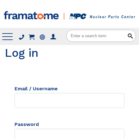
Menu
Log in
Email / Username
Password