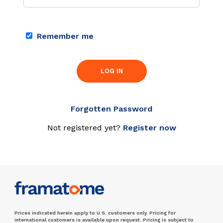
Remember me
LOG IN
Forgotten Password
Not registered yet?
Register now
Prices indicated herein apply to U.S. customers only. Pricing for
international customers is available upon request. Pricing is subject to