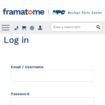
Menu
Log in
Email / Username
Password