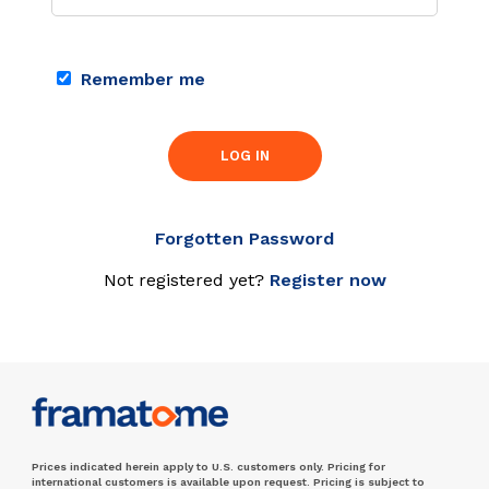
Remember me
LOG IN
Forgotten Password
Not registered yet?
Register now
Prices indicated herein apply to U.S. customers only. Pricing for
international customers is available upon request. Pricing is subject to