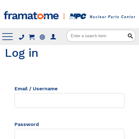
Menu
Log in
Email / Username
Password