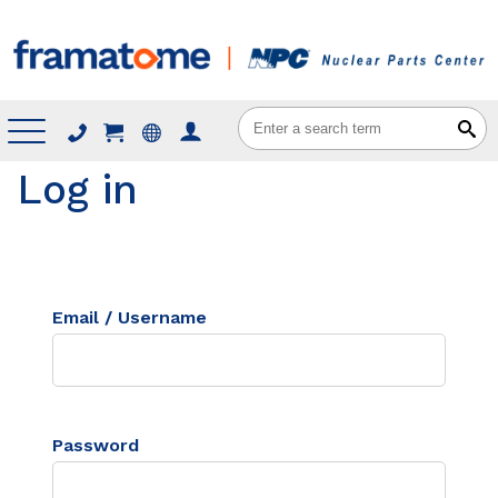
Menu
Log in
Email / Username
Password