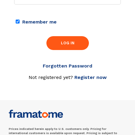
Remember me
LOG IN
Forgotten Password
Not registered yet?
Register now
Prices indicated herein apply to U.S. customers only. Pricing for
international customers is available upon request. Pricing is subject to