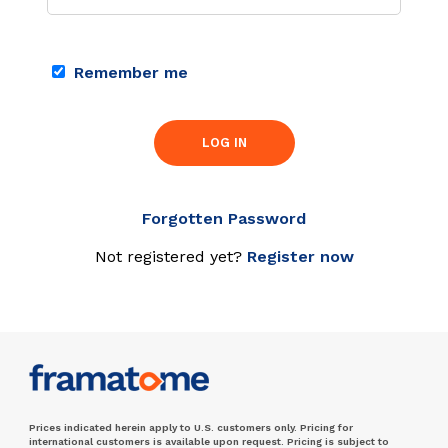
Remember me
LOG IN
Forgotten Password
Not registered yet?
Register now
Prices indicated herein apply to U.S. customers only. Pricing for
international customers is available upon request. Pricing is subject to