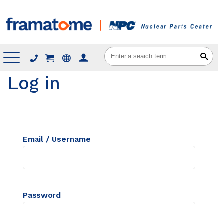
Menu
Log in
Email / Username
Password