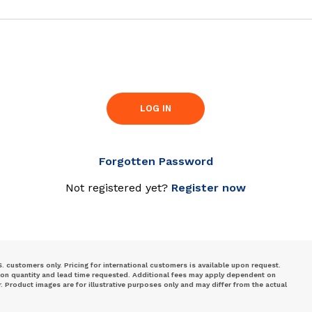
LOG IN
Forgotten Password
Not registered yet?
Register now
S. customers only. Pricing for international customers is available upon request.
 on quantity and lead time requested. Additional fees may apply dependent on
Product images are for illustrative purposes only and may differ from the actual