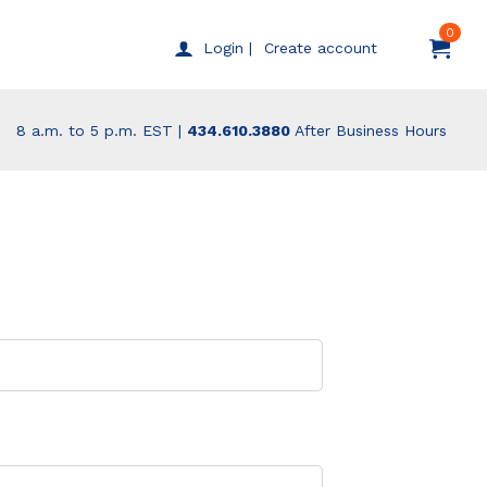
0
Create account
Login |
8 a.m. to 5 p.m. EST |
434.610.3880
After Business Hours