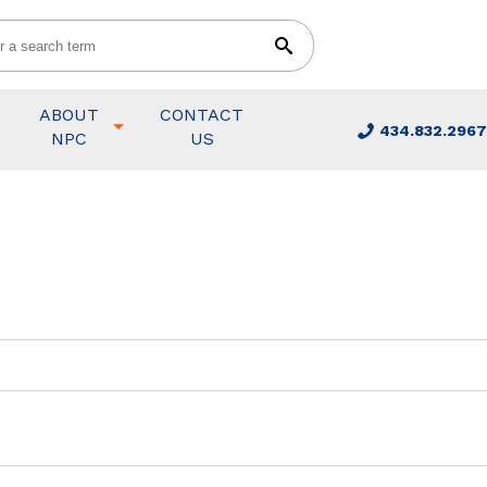
ABOUT
CONTACT
434.832.2967
NPC
US