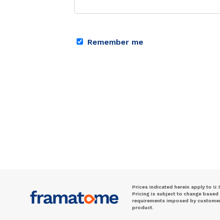
Remember me
Prices indicated herein apply to U.
Pricing is subject to change based
requirements imposed by customer. 
product.