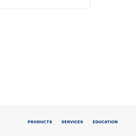
PRODUCTS
SERVICES
EDUCATION