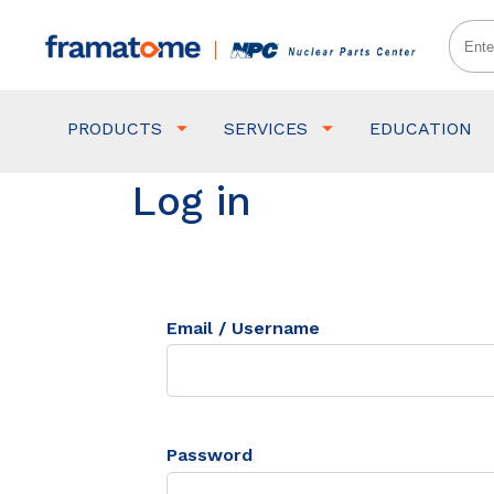
PRODUCTS
SERVICES
EDUCATION
Log in
Email / Username
Password