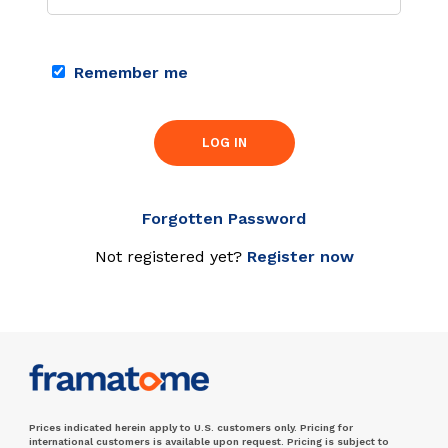
Remember me
LOG IN
Forgotten Password
Not registered yet?
Register now
Prices indicated herein apply to U.S. customers only. Pricing for
international customers is available upon request. Pricing is subject to