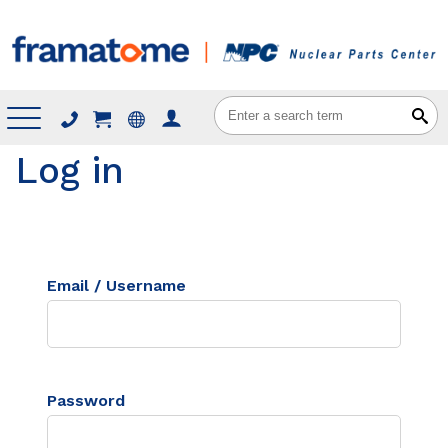
Menu
Log in
Email / Username
Password