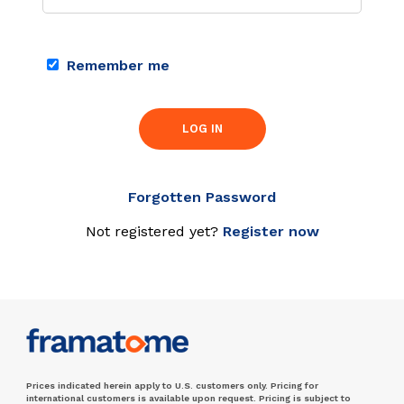
Remember me
LOG IN
Forgotten Password
Not registered yet?
Register now
Prices indicated herein apply to U.S. customers only. Pricing for
international customers is available upon request. Pricing is subject to