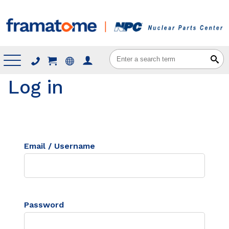
Menu
Log in
Email / Username
Password