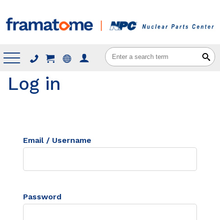
Menu
Log in
Email / Username
Password