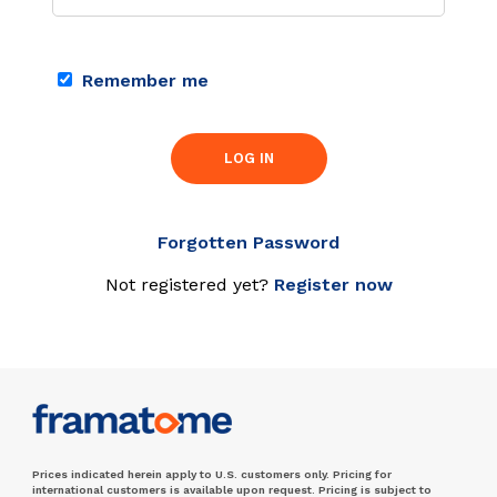
Remember me
LOG IN
Forgotten Password
Not registered yet?
Register now
Prices indicated herein apply to U.S. customers only. Pricing for
international customers is available upon request. Pricing is subject to