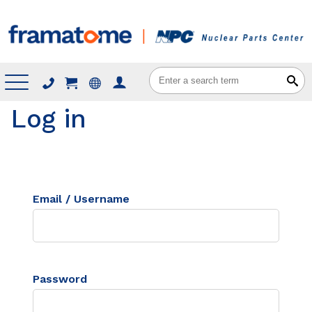
Menu
Log in
Email / Username
Password