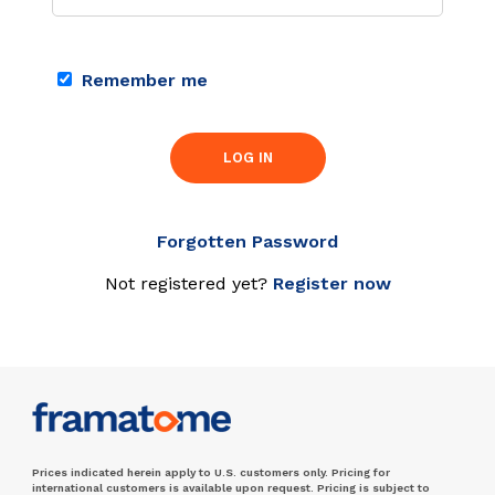
Remember me
LOG IN
Forgotten Password
Not registered yet?
Register now
Prices indicated herein apply to U.S. customers only. Pricing for
international customers is available upon request. Pricing is subject to