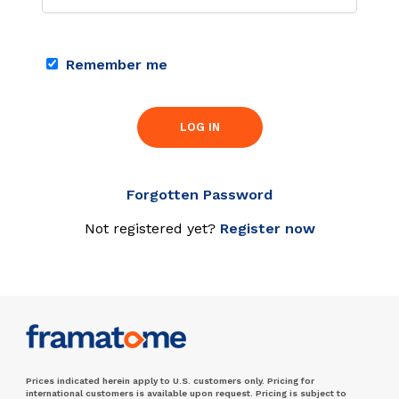
Remember me
LOG IN
Forgotten Password
Not registered yet?
Register now
Prices indicated herein apply to U.S. customers only. Pricing for
international customers is available upon request. Pricing is subject to