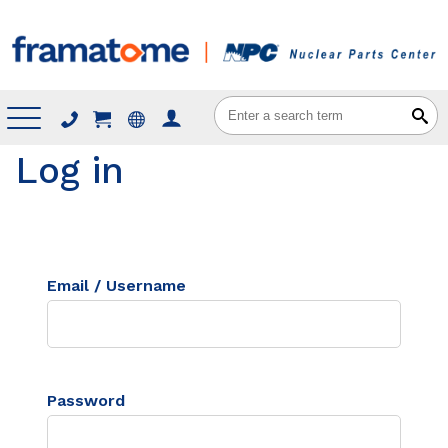
Menu
Log in
Email / Username
Password